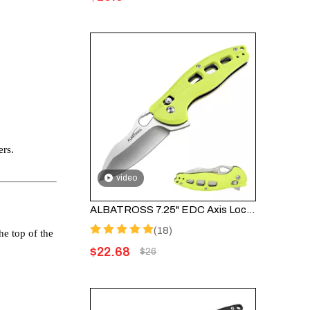
ers.
video
ALBATROSS 7.25" EDC Axis Lock Folding Pocket Knife - Satin Blade, FRN Handle, FK036SC-GN
(18)
he top of the
$
22.68
$
26