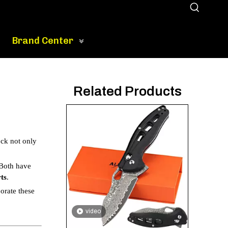
Brand Center
Related Products
ock not only
 Both have
ts
.
orate these
video