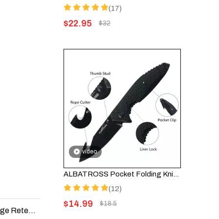
(17)
$
22.95
$
32
video
ALBATROSS Pocket Folding Knife with Black Coated Blade and Aluminum Handle - AS-19445 (Black)
(12)
$
14.99
$
18.5
The Best Folding Knife Materials for Durability and Edge Retention