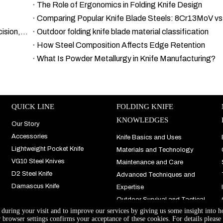
The Role of Ergonomics in Folding Knife Design
Comparing Popular Knife Blade Steels: 8Cr13MoV v
A Comprehensive Guide to Damascus Steel Types: Precision, Details, and Excellence
Outdoor folding knife blade material classification
How Steel Composition Affects Edge Retention
What Is Powder Metallurgy in Knife Manufacturing?
QUICK LINE
FOLDING KNIFE
KNOWLEDGES
Our Story
Accessories
Knife Basics and Uses
Lightweight Pocket Knife
Materials and Technology
VG10 Steel Knives
Maintenance and Care
D2 Steel Knife
Advanced Techniques and
Damascus Knife
Expertise
Outdoor Survival and Tactical
e during your visit and to improve our services by giving us some insight into 
Use
browser settings confirms your acceptance of these cookies. For details please 