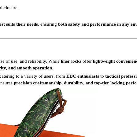
al closure.
st suits their needs
, ensuring
both safety and performance in any en
ase of use, and reliability. While
liner locks
offer
lightweight convenien
ity, and smooth operation
.
 catering to a variety of users, from
EDC enthusiasts
to
tactical profess
ensures
precision craftsmanship, durability, and top-tier locking per