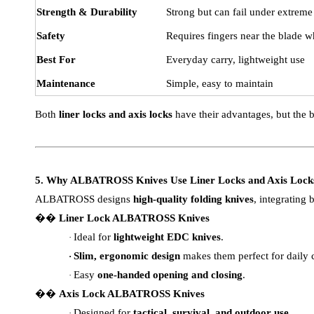
Strength & Durability
Strong but can fail under extreme
Safety
Requires fingers near the blade w
Best For
Everyday carry, lightweight use
Maintenance
Simple, easy to maintain
Both
liner locks and axis locks
have their advantages, but the 
5. Why ALBATROSS Knives Use Liner Locks and Axis Lock
ALBATROSS designs
high-quality folding knives
, integrating
��
Liner Lock ALBATROSS Knives
Ideal for
lightweight EDC knives
.
·
Slim, ergonomic design
makes them perfect for daily c
·
Easy
one-handed opening and closing
.
·
��
Axis Lock ALBATROSS Knives
Designed for
tactical, survival, and outdoor use
.
·