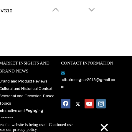
s VG10
MARKET INSIGHTS AND
CONTACT INFORMATION
video
BRAND NEWS

albatrossgear2018@gmail.co
Brand and Product Reviews
ALBATROSS Pocket Folding Knife with Black Coated Blade and Aluminum Handle，Daily Use、Outdoor, AS-19445 (Green)
m
Cultural and Historical Context
(5)
Seasonal and Occasion-Based
$
15.5
$
20
Topics
Interactive and Engaging
Content
×
how the website is being used. Continued use
see our privacy policy.