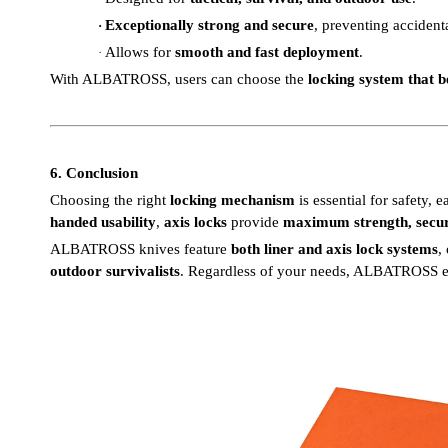
Exceptionally strong and secure
, preventing accident
·
Allows for
smooth and fast deployment
.
·
With ALBATROSS, users can choose the
locking system that be
6. Conclusion
Choosing the right
locking mechanism
is essential for safety, e
handed usability
,
axis locks
provide
maximum strength, secur
ALBATROSS knives feature
both liner and axis lock systems
,
outdoor survivalists
. Regardless of your needs, ALBATROSS 