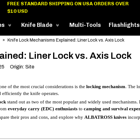
FREE STANDARD SHIPPING ON USA ORDERS OVER
$10 USD
es
Knife Blade
Multi-Tools
Flashlights
»
Knife Lock Mechanisms Explained: Liner Lock vs. Axis Lock
ined: Liner Lock vs. Axis Lock
025 Origin:
Site
 one of the most crucial considerations is the
locking mechanism
. The l
efficiently the knife operates.
ock
stand out as two of the most popular and widely used mechanisms.
 from
everyday carry (EDC) enthusiasts
to
camping and survival exper
mpare their pros and cons, and explore why
ALBATROSS knives
incorp