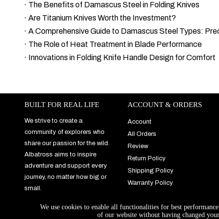
The Benefits of Damascus Steel in Folding Knives
Are Titanium Knives Worth the Investment?
The Role of Heat Treatment in Blade Performance
Innovations in Folding Knife Handle Design for Comfort
BUILT FOR REAL LIFE
ACCOUNT & ORDERS
We strive to create a
Account
community of explorers who
All Orders
share our passion for the wild.
Review
Albatross aims to inspire
Return Policy
adventure and support every
Shipping Policy
journey, no matter how big or
Warranty Policy
small.
We use cookies to enable all functionalities for best performanc
of our website without having changed your 