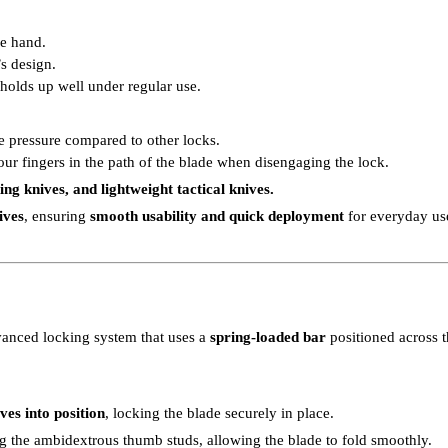
ne hand.
s design.
k holds up well under regular use.
e pressure compared to other locks.
our fingers in the path of the blade when disengaging the lock.
g knives, and lightweight tactical knives.
ives
, ensuring
smooth usability and quick deployment
for everyday us
vanced locking system that uses a
spring-loaded bar
positioned across t
es into position
, locking the blade securely in place.
ing the ambidextrous thumb studs, allowing the blade to fold smoothly.