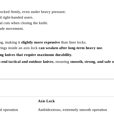
locked firmly, even under heavy pressure.
nd right-handed users.
al cuts when closing the knife.
blade movement.
ng, making it
slightly more expensive
than liner locks.
rings inside an axis lock
can weaken after long-term heavy use
.
ing knives that require maximum durability.
-end tactical and outdoor knives
, ensuring
smooth, strong, and safe 
Axis Lock
ed operation
Ambidextrous, extremely smooth operation