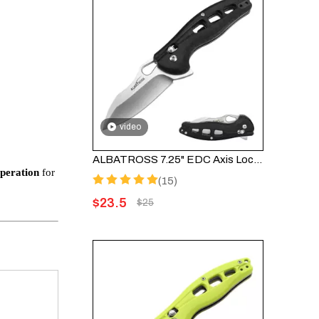
video
ALBATROSS 7.25" EDC Axis Lock Folding Pocket Knife - Satin Blade, FRN Handle, FK036SC-BK
operation
for
(15)
$
23.5
$
25