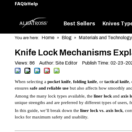
FAQ&Help
Best Sellers
Knives Typ
Home
Blog
Materials and Technology
You are here:
»
»
Knife Lock Mechanisms Expla
Views:
86
Author: Site Editor Publish Time: 02-23-2
When selecting a
pocket knife
,
folding knife
, or
tactical knife
,
ensures
safe and reliable use
but also affects how smoothly and 
Among the many lock types available, the
liner lock
and
axis l
unique strengths and are preferred by different types of users,
In this guide, we’ll break down the
liner lock vs. axis lock
, co
locks for maximum safety and usability.