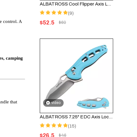
ALBATROSS Cool Flipper Axis Lock Folding Pocket Knife - 3" Modern Damascus Steel Blade, 4.25" High Strength FRN Handle, Deep Carry Pocket Clip, FK036DA-BK
(9)
e control. A
$
52.5
$
60
ves, camping
ndle that
video
ALBATROSS 7.25" EDC Axis Lock Folding Pocket Knife - Satin Blade, Blue FRN Handle, FK036SC-BE
(15)
$
26.5
$
46