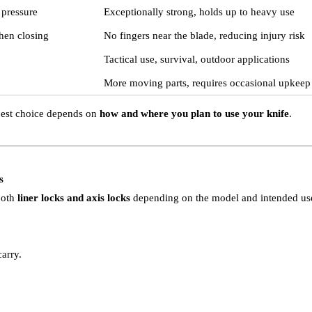
 pressure
Exceptionally strong, holds up to heavy use
hen closing
No fingers near the blade, reducing injury risk
Tactical use, survival, outdoor applications
More moving parts, requires occasional upkeep
best choice depends on
how and where you plan to use your knife
.
s
 both
liner locks and axis locks
depending on the model and intended us
arry.