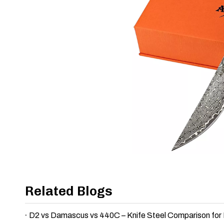
Related Blogs