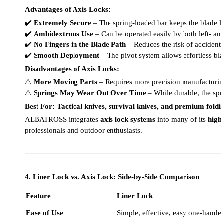
Advantages of Axis Locks:
✔️
Extremely Secure
– The spring-loaded bar keeps the blade 
✔️
Ambidextrous Use
– Can be operated easily by both left- a
✔️
No Fingers in the Blade Path
– Reduces the risk of accident
✔️
Smooth Deployment
– The pivot system allows effortless 
Disadvantages of Axis Locks:
⚠️
More Moving Parts
– Requires more precision manufacturi
⚠️
Springs May Wear Out Over Time
– While durable, the sp
Best For:
Tactical knives, survival knives, and premium fold
ALBATROSS integrates
axis lock systems
into many of its
high
professionals and outdoor enthusiasts.
4. Liner Lock vs. Axis Lock: Side-by-Side Comparison
Feature
Liner Lock
Ease of Use
Simple, effective, easy one-hand