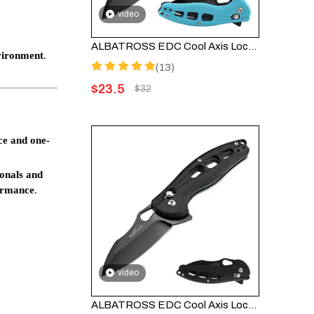
video
ALBATROSS EDC Cool Axis Lock Folding Knife FK036BC-BE - 3" Black Blade with 4.25" Blue FRN Handle
vironment
.
(13)
$
23.5
$
32
ce and one-
ionals and
formance
.
video
ALBATROSS EDC Cool Axis Lock Folding Knife FK036BC-BK - 3" Black Blade with 4.25" Black FRN Handle