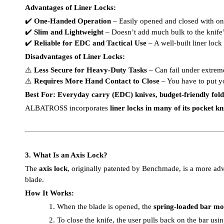
Advantages of Liner Locks:
✔️
One-Handed Operation
– Easily opened and closed with o
✔️
Slim and Lightweight
– Doesn’t add much bulk to the knife’
✔️
Reliable for EDC and Tactical Use
– A well-built liner loc
Disadvantages of Liner Locks:
⚠️
Less Secure for Heavy-Duty Tasks
– Can fail under extrem
⚠️
Requires More Hand Contact to Close
– You have to put y
Best For:
Everyday carry (EDC) knives, budget-friendly foldin
ALBATROSS incorporates
liner locks in many of its pocket kn
3. What Is an Axis Lock?
The
axis lock
, originally patented by Benchmade, is a more ad
blade.
How It Works:
1.
When the blade is opened, the
spring-loaded bar mov
2.
To close the knife, the user pulls back on the bar us