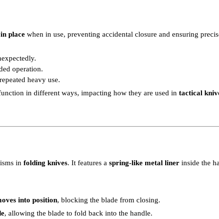
in place
when in use, preventing accidental closure and ensuring precis
nexpectedly.
ded operation.
 repeated heavy use.
function in different ways, impacting how they are used in
tactical kni
isms in
folding knives
. It features a
spring-like metal liner
inside the ha
moves into position
, blocking the blade from closing.
de
, allowing the blade to fold back into the handle.