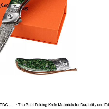
D2 vs Damascus vs 440C – Knife Steel Comparison for EDC and Outdoor Use