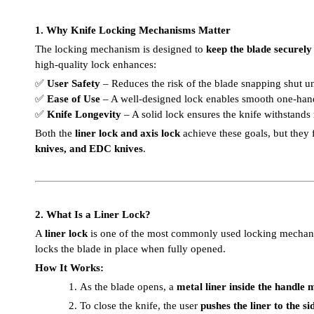
1. Why Knife Locking Mechanisms Matter
The locking mechanism is designed to
keep the blade securely 
high-quality lock enhances:
✅
User Safety
– Reduces the risk of the blade snapping shut u
✅
Ease of Use
– A well-designed lock enables smooth one-han
✅
Knife Longevity
– A solid lock ensures the knife withstands
Both the
liner lock and axis lock
achieve these goals, but they 
knives, and EDC knives
.
2. What Is a Liner Lock?
A
liner lock
is one of the most commonly used locking mechan
locks the blade in place when fully opened.
How It Works:
1.
As the blade opens, a
metal liner inside the handle 
2.
To close the knife, the user
pushes the liner to the si