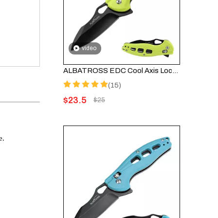
video
ALBATROSS EDC Cool Axis Lock Folding Knife FK036BC-GN - 3" Black Blade with 4.25" Green FRN Handle
(15)
$
23.5
$
25
e.