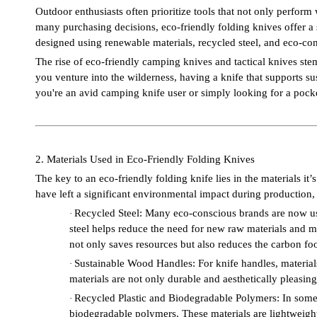
Outdoor enthusiasts often prioritize tools that not only perform 
many purchasing decisions, eco-friendly folding knives offer a 
designed using renewable materials, recycled steel, and eco-c
The rise of eco-friendly camping knives and tactical knives st
you venture into the wilderness, having a knife that supports sus
you're an avid camping knife user or simply looking for a pocket
2. Materials Used in Eco-Friendly Folding Knives
The key to an eco-friendly folding knife lies in the materials i
have left a significant environmental impact during production, 
Recycled Steel: Many eco-conscious brands are now usi
·
steel helps reduce the need for new raw materials and m
not only saves resources but also reduces the carbon foot
Sustainable Wood Handles: For knife handles, materia
·
materials are not only durable and aesthetically pleasin
Recycled Plastic and Biodegradable Polymers: In some c
·
biodegradable polymers. These materials are lightweight,