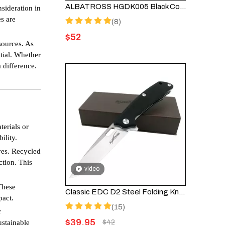
ALBATROSS HGDK005 Black Cool EDC Damascus Steel Folding Pocket Knife with Ebony Wood Handle
nsideration in
s are
(8)
$
52
sources. As
ntial. Whether
 difference.
terials or
ility.
ves. Recycled
ction. This
video
These
Classic EDC D2 Steel Folding Knife with G10 Handle FK005
pact.
(15)
r
$
39.95
ustainable
$
42