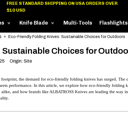
FREE STANDARD SHIPPING ON USA ORDERS OVER
$10 USD
es
Knife Blade
Multi-Tools
Flashlights
s
»
Eco-Friendly Folding Knives: Sustainable Choices for Outdoors
: Sustainable Choices for Outdoo
025 Origin:
Site
 footprint, the demand for eco-friendly folding knives has surged. The 
 meets performance. In this article, we explore how eco-friendly folding 
ts alike, and how brands like ALBATROSS Knives are leading the way in
lity.