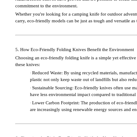
commitment to the environment.
Whether you're looking for a camping knife for outdoor adventure
carry, eco-friendly models can be just as tough and versatile as
5. How Eco-Friendly Folding Knives Benefit the Environment
Choosing an eco-friendly folding knife is a simple yet effectiv
these knives:
Reduced Waste: By using recycled materials, manufactu
·
plastic not only keep waste out of landfills but also red
Sustainable Sourcing: Eco-friendly knives often use m
·
have less environmental impact compared to traditional a
Lower Carbon Footprint: The production of eco-friendly
·
are increasingly using renewable energy sources and ener