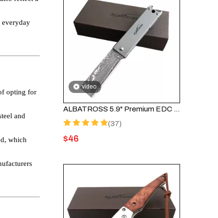
or everyday
video
f opting for
ALBATROSS 5.9" Premium EDC Damascus Steel Folding Pocket Knife With Bottle Opener Titanium Alloy Frame Lock Unique Gift HGDK010-GY
steel and
(37)
$
46
od, which
nufacturers