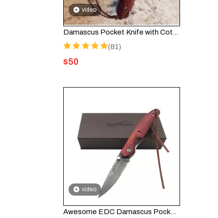
video
Damascus Pocket Knife with Cote d’Ivoire Inspired Design for Collectors
(81)
$
50
video
Awesome EDC Damascus Pocket Folding Knife Lanyard HGDK004