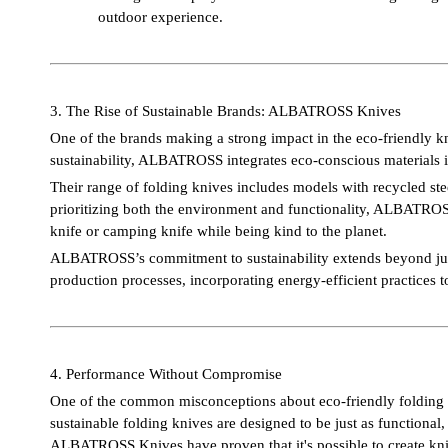
outdoor experience.
3. The Rise of Sustainable Brands: ALBATROSS Knives
One of the brands making a strong impact in the eco-friendly
sustainability, ALBATROSS integrates eco-conscious materials 
Their range of folding knives includes models with recycled ste
prioritizing both the environment and functionality, ALBATROSS
knife or camping knife while being kind to the planet.
ALBATROSS’s commitment to sustainability extends beyond just 
production processes, incorporating energy-efficient practices t
4. Performance Without Compromise
One of the common misconceptions about eco-friendly folding kn
sustainable folding knives are designed to be just as functional
ALBATROSS Knives have proven that it's possible to create kniv