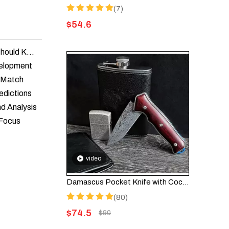
(7)
$
54.6
Knife Legislation in America: What Every Enthusiast Should Know
velopment
t Match
edictions
nd Analysis
 Focus
video
Damascus Pocket Knife with Cocobolo Wood Handle – Folding Knife HGDK001
(80)
$
74.5
$
90