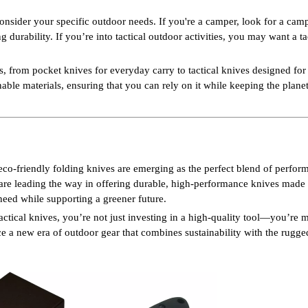
consider your specific outdoor needs. If you're a camper, look for a cam
 durability. If you’re into tactical outdoor activities, you may want a ta
from pocket knives for everyday carry to tactical knives designed fo
nable materials, ensuring that you can rely on it while keeping the plane
, eco-friendly folding knives are emerging as the perfect blend of perfo
re leading the way in offering durable, high-performance knives made
 need while supporting a greener future.
ctical knives, you’re not just investing in a high-quality tool—you’re 
e a new era of outdoor gear that combines sustainability with the rugged