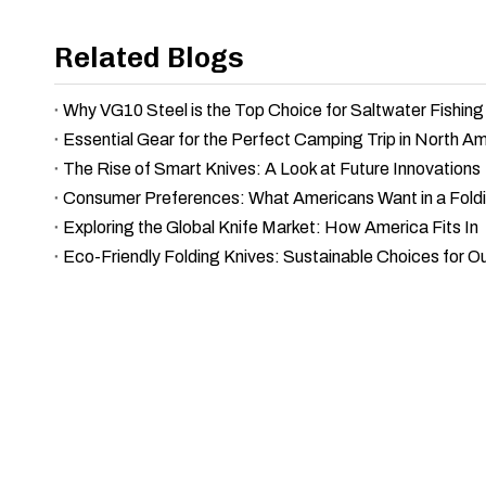
Related Blogs
Why VG10 Steel is the Top Choice for Saltwater Fishing
Essential Gear for the Perfect Camping Trip in North A
The Rise of Smart Knives: A Look at Future Innovations
Consumer Preferences: What Americans Want in a Foldi
Exploring the Global Knife Market: How America Fits In
Eco-Friendly Folding Knives: Sustainable Choices for O