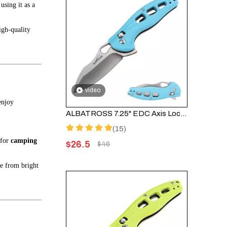
using it as a
igh-quality
video
enjoy
ALBATROSS 7.25" EDC Axis Lock Folding Pocket Knife - Satin Blade, Blue FRN Handle, FK036SC-BE
(15)
 for
camping
$
26.5
$
46
de from bright