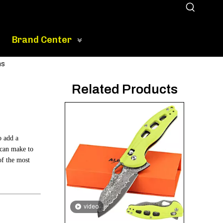
Brand Center
ns
Related Products
o add a
 can make to
of the most
video