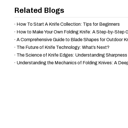
Related Blogs
How To Start A Knife Collection: Tips for Beginners
How to Make Your Own Folding Knife: A Step-by-Step 
A Comprehensive Guide to Blade Shapes for Outdoor K
The Future of Knife Technology: What’s Next?
Understanding the Mechanics of Folding Knives: A Dee