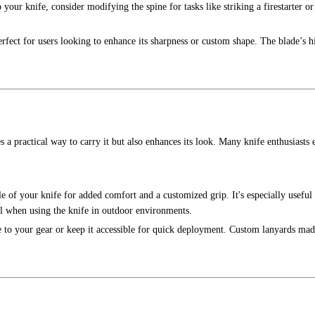
o your knife, consider modifying the spine for tasks like striking a firestarter or 
rfect for users looking to enhance its sharpness or custom shape. The blade’s h
 a practical way to carry it but also enhances its look. Many knife enthusiasts 
e of your knife for added comfort and a customized grip. It's especially useful
l when using the knife in outdoor environments.
fe to your gear or keep it accessible for quick deployment. Custom lanyards ma