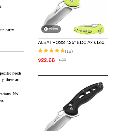
e:
video
-up carry.
ALBATROSS 7.25" EDC Axis Lock Folding Pocket Knife - Satin Blade, FRN Handle, FK036SC-GN
(18)
$
22.68
$
26
pecific needs.
ty, there are
cations. No
es.