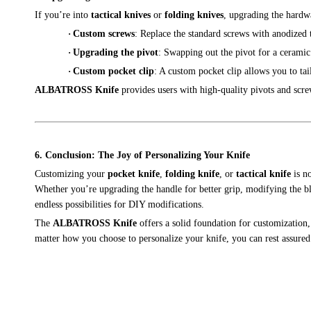
If you’re into
tactical knives
or
folding knives
, upgrading the hardwa
·
Custom screws
: Replace the standard screws with anodized 
·
Upgrading the pivot
: Swapping out the pivot for a cerami
·
Custom pocket clip
: A custom pocket clip allows you to tai
ALBATROSS Knife
provides users with high-quality pivots and scre
6. Conclusion: The Joy of Personalizing Your Knife
Customizing your
pocket knife
,
folding knife
, or
tactical knife
is no
Whether you’re upgrading the handle for better grip, modifying the bla
endless possibilities for DIY modifications.
The
ALBATROSS Knife
offers a solid foundation for customization
matter how you choose to personalize your knife, you can rest assured 