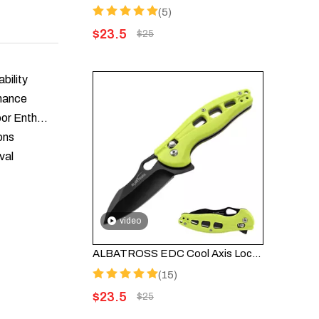
(5)
$
23.5
$
25
bility
rmance
Knife Skills Workshop: Essential Techniques for Outdoor Enthusiasts
ons
val
video
ALBATROSS EDC Cool Axis Lock Folding Knife FK036BC-GN - 3" Black Blade with 4.25" Green FRN Handle
(15)
$
23.5
$
25