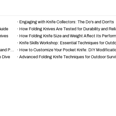
Engaging with Knife Collectors: The Do's and Don'ts
Guide
How Folding Knives Are Tested for Durability and Relia
nives
How Folding Knife Size and Weight Affect Its Perfo
The Science of Knife Edges: Understanding Sharpness and Performance
How to Customize Your Pocket Knife: DIY Modificati
p Dive
Advanced Folding Knife Techniques for Outdoor Survi