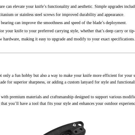
re can elevate your knife’s functionality and aesthetic. Simple upgrades includ
titanium or stainless steel screws for improved durability and appearance.
c bearing can improve the smoothness and speed of the blade’s deployment.
lor your knife to your preferred carrying style, whether that’s deep carry or tip
w hardware, making it easy to upgrade and modify to your exact specifications.
t only a fun hobby but also a way to make your knife more efficient for your s
de for superior sharpness, or adding a custom lanyard for style and functionali
, with premium materials and craftsmanship designed to support various modifi
that you’ll have a tool that fits your style and enhances your outdoor experienc