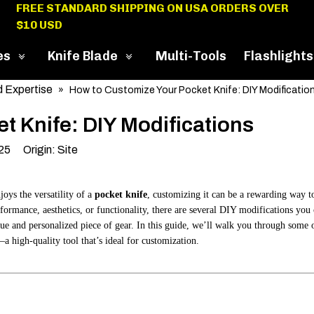
FREE STANDARD SHIPPING ON USA ORDERS OVER
$10 USD
es
Knife Blade
Multi-Tools
Flashlights
 Expertise
»
How to Customize Your Pocket Knife: DIY Modificatio
t Knife: DIY Modifications
025 Origin:
Site
joys the versatility of a
pocket knife
, customizing it can be a rewarding way t
formance, aesthetics, or functionality, there are several DIY modifications you
ue and personalized piece of gear. In this guide, we’ll walk you through some 
a high-quality tool that’s ideal for customization.