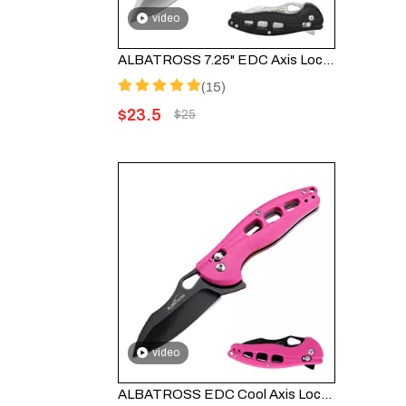
video
ALBATROSS 7.25" EDC Axis Lock Folding Pocket Knife - Satin Blade, FRN Handle, FK036SC-BK
(15)
$
23.5
$
25
video
ALBATROSS EDC Cool Axis Lock Folding Knife FK036BC-PK - 3" Black Blade with 4.25" Pink FRN Handle