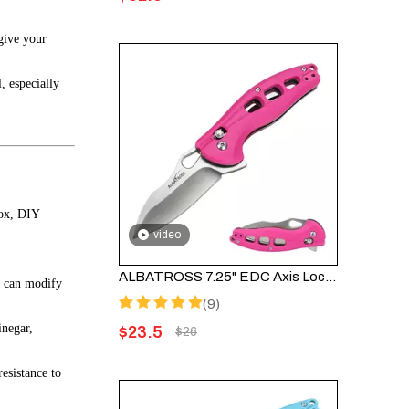
give your
, especially
box, DIY
video
ALBATROSS 7.25" EDC Axis Lock Folding Pocket Knife - Satin Blade, Pink FRN Handle, FK036SC-PK
ou can modify
(9)
inegar,
$
23.5
$
26
esistance to