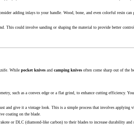
onsider adding inlays to your handle. Wood, bone, and even colorful resin can 
and. This could involve sanding or shaping the material to provide better control
 knife. While
pocket knives
and
camping knives
often come sharp out of the 
ometry, such as a convex edge or a flat grind, to enhance cutting efficiency. Y
ust and give it a vintage look. This is a simple process that involves applying v
ive coating on the blade.
akote or DLC (diamond-like carbon) to their blades to increase durability and r