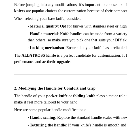
Before jumping into any modifications, it’s important to choose a kni
knives
are popular choices for customization because of their compact s
When selecting your base knife, consider:
·
Material quality
: Opt for knives with stainless steel or hi
·
Handle material
: Knife handles can be made from a variety
than others, so make sure you pick one that suits your DIY ski
·
Locking mechanism
: Ensure that your knife has a reliable
The
ALBATROSS Knife
is a perfect candidate for customization. It
performance and aesthetic upgrades.
2. Modifying the Handle for Comfort and Grip
The handle of your
pocket knife
or
folding knife
plays a major role 
make it feel more tailored to your hand.
Here are some popular handle modifications:
·
Handle scaling
: Replace the standard handle scales with ne
·
Texturing the handle
: If your knife’s handle is smooth and 