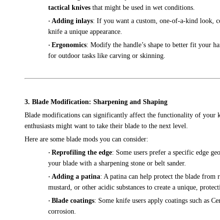
tactical knives
that might be used in wet conditions.
·
Adding inlays
: If you want a custom, one-of-a-kind look, c
knife a unique appearance.
·
Ergonomics
: Modify the handle’s shape to better fit your h
for outdoor tasks like carving or skinning.
3. Blade Modification: Sharpening and Shaping
Blade modifications can significantly affect the functionality of your
enthusiasts might want to take their blade to the next level.
Here are some blade mods you can consider:
·
Reprofiling the edge
: Some users prefer a specific edge ge
your blade with a sharpening stone or belt sander.
·
Adding a patina
: A patina can help protect the blade from r
mustard, or other acidic substances to create a unique, protect
·
Blade coatings
: Some knife users apply coatings such as Cer
corrosion.