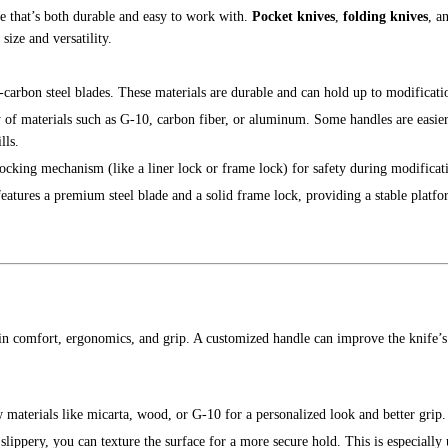
fe that’s both durable and easy to work with.
Pocket knives
,
folding knives
, a
ize and versatility.
gh-carbon steel blades. These materials are durable and can hold up to modificati
 of materials such as G-10, carbon fiber, or aluminum. Some handles are easie
lls.
 locking mechanism (like a liner lock or frame lock) for safety during modificat
 features a premium steel blade and a solid frame lock, providing a stable platf
in comfort, ergonomics, and grip. A customized handle can improve the knife’s 
w materials like micarta, wood, or G-10 for a personalized look and better grip.
slippery, you can texture the surface for a more secure hold. This is especially 