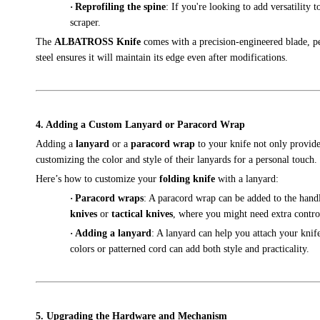
·
Reprofiling the spine
: If you're looking to add versatility t
scraper.
The
ALBATROSS Knife
comes with a precision-engineered blade, pe
steel ensures it will maintain its edge even after modifications.
4. Adding a Custom Lanyard or Paracord Wrap
Adding a
lanyard
or a
paracord wrap
to your knife not only provides
customizing the color and style of their lanyards for a personal touch.
Here’s how to customize your
folding knife
with a lanyard:
·
Paracord wraps
: A paracord wrap can be added to the handl
knives
or
tactical knives
, where you might need extra contro
·
Adding a lanyard
: A lanyard can help you attach your kni
colors or patterned cord can add both style and practicality.
5. Upgrading the Hardware and Mechanism