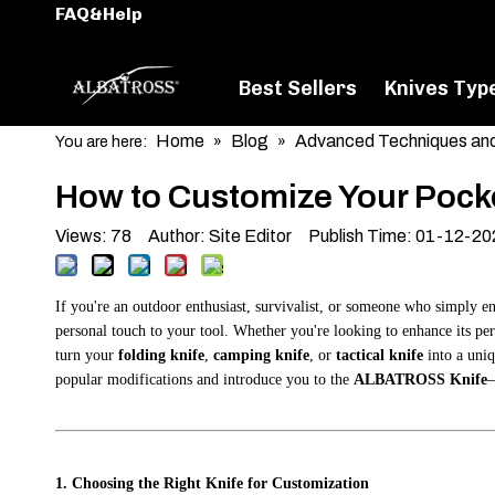
FAQ&Help
Best Sellers
Knives Typ
Home
Blog
Advanced Techniques and
You are here:
»
»
How to Customize Your Pocke
Views:
78
Author: Site Editor Publish Time: 01-12-2
If you're an outdoor enthusiast, survivalist, or someone who simply en
personal touch to your tool. Whether you're looking to enhance its per
turn your
folding knife
,
camping knife
, or
tactical knife
into a uniq
popular modifications and introduce you to the
ALBATROSS Knife
—
1. Choosing the Right Knife for Customization