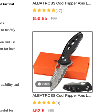
ALBATROSS Cool Flipper Axis Lock Opening Folding Pocket Knife with 3" Modern Damascus Steel Blade and 4.25" High Strength FRN Handle, Deep Carry Pocket Clip - Gifts Box FK036DA-GN
nd
tactical
(17)
$
50.95
$
60
ons.
r to modify
ion and use.
orm for both
video
usability and
ALBATROSS Cool Flipper Axis Lock Folding Pocket Knife - 3" Modern Damascus Steel Blade, 4.25" High Strength FRN Handle, Deep Carry Pocket Clip, FK036DA-BK
(9)
$
52.5
useful for
$
60