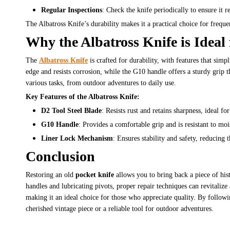
Regular Inspections
: Check the knife periodically to ensure it 
The Albatross Knife’s durability makes it a practical choice for frequent
Why the Albatross Knife is Idea
The
Albatross Knife
is crafted for durability, with features that simp
edge and resists corrosion, while the G10 handle offers a sturdy grip 
various tasks, from outdoor adventures to daily use.
Key Features of the Albatross Knife:
D2 Tool Steel Blade
: Resists rust and retains sharpness, ideal 
G10 Handle
: Provides a comfortable grip and is resistant to mo
Liner Lock Mechanism
: Ensures stability and safety, reducing 
Conclusion
Restoring an old
pocket knife
allows you to bring back a piece of his
handles and lubricating pivots, proper repair techniques can revitaliz
making it an ideal choice for those who appreciate quality. By followin
cherished vintage piece or a reliable tool for outdoor adventures.