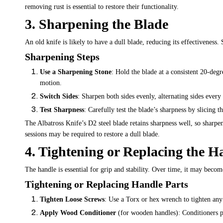
removing rust is essential to restore their functionality.
3. Sharpening the Blade
An old knife is likely to have a dull blade, reducing its effectiveness.
Sharpening Steps
Use a Sharpening Stone
: Hold the blade at a consistent 20-degr
motion.
Switch Sides
: Sharpen both sides evenly, alternating sides every
Test Sharpness
: Carefully test the blade’s sharpness by slicing 
The Albatross Knife’s D2 steel blade retains sharpness well, so sharpe
sessions may be required to restore a dull blade.
4. Tightening or Replacing the H
The handle is essential for grip and stability. Over time, it may bec
Tightening or Replacing Handle Parts
Tighten Loose Screws
: Use a Torx or hex wrench to tighten any
Apply Wood Conditioner
(for wooden handles): Conditioners pr