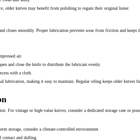
e, older knives may benefit from polishing to regain their original luster.
and closes smoothly. Proper lubrication prevents wear from friction and keeps t
mpressed air.
open and close the knife to distribute the lubricant evenly.
xcess with a cloth.
l lubrication, making it easy to maintain. Regular oiling keeps older knives fu
on
tion. For vintage or high-value knives, consider a dedicated storage case or pou
term storage, consider a climate-controlled environment.
l contact and dulling.