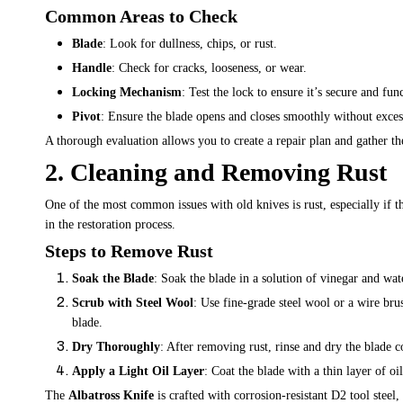
Common Areas to Check
Blade
: Look for dullness, chips, or rust.
Handle
: Check for cracks, looseness, or wear.
Locking Mechanism
: Test the lock to ensure it’s secure and fun
Pivot
: Ensure the blade opens and closes smoothly without exce
A thorough evaluation allows you to create a repair plan and gather th
2. Cleaning and Removing Rust
One of the most common issues with old knives is rust, especially if t
in the restoration process.
Steps to Remove Rust
Soak the Blade
: Soak the blade in a solution of vinegar and wat
Scrub with Steel Wool
: Use fine-grade steel wool or a wire bru
blade.
Dry Thoroughly
: After removing rust, rinse and dry the blade c
Apply a Light Oil Layer
: Coat the blade with a thin layer of oil
The
Albatross Knife
is crafted with corrosion-resistant D2 tool steel