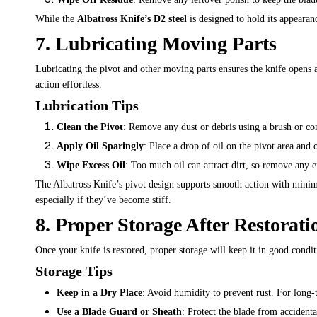
While the
Albatross Knife’s D2 steel
is designed to hold its appearanc
7. Lubricating Moving Parts
Lubricating the pivot and other moving parts ensures the knife opens 
action effortless.
Lubrication Tips
Clean the Pivot
: Remove any dust or debris using a brush or co
Apply Oil Sparingly
: Place a drop of oil on the pivot area and 
Wipe Excess Oil
: Too much oil can attract dirt, so remove any e
The Albatross Knife’s pivot design supports smooth action with minima
especially if they’ve become stiff.
8. Proper Storage After Restorati
Once your knife is restored, proper storage will keep it in good condi
Storage Tips
Keep in a Dry Place
: Avoid humidity to prevent rust. For long-
Use a Blade Guard or Sheath
: Protect the blade from accidenta