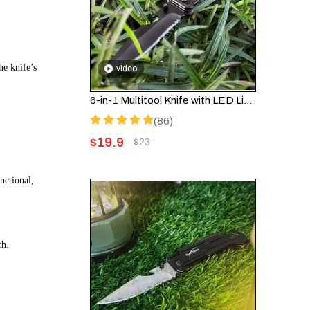
he knife’s
video
6-in-1 Multitool Knife with LED Light & Fire Starter – Survival Pocket Knife FK001
(86)
$
19.9
$
23
nctional,
ch.