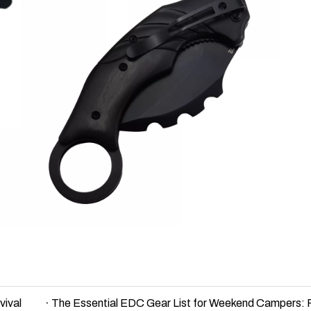
vival