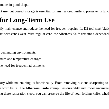
remains in good shape.
 use, but correct storage is essential for any restored knife to preserve its func
l for Long-Term Use
lify maintenance and reduce the need for frequent repairs. Its D2 tool steel blade
that withstands wear. With regular care, the Albatross Knife remains a dependabl
for demanding environments.
isture and temperature changes.
the need for frequent adjustments.
tory while maintaining its functionality. From removing rust and sharpening to 
e a worn knife. The
Albatross Knife
exemplifies durability and low-maintenanc
g these restoration steps, you can preserve the life of your folding knife, wheth