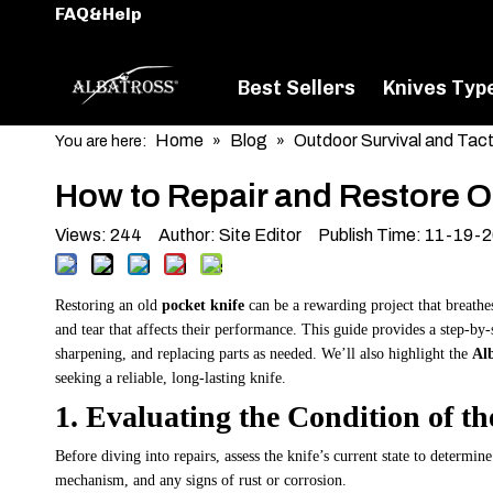
FAQ&Help
Best Sellers
Knives Typ
Home
Blog
Outdoor Survival and Tact
You are here:
»
»
How to Repair and Restore O
Views:
244
Author: Site Editor Publish Time: 11-19-
Restoring an old
pocket knife
can be a rewarding project that breathe
and tear that affects their performance. This guide provides a step-by-
sharpening, and replacing parts as needed. We’ll also highlight the
Alb
seeking a reliable, long-lasting knife.
1. Evaluating the Condition of th
Before diving into repairs, assess the knife’s current state to determin
mechanism, and any signs of rust or corrosion.