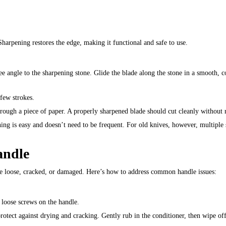
 Sharpening restores the edge, making it functional and safe to use.
ee angle to the sharpening stone. Glide the blade along the stone in a smooth, c
 few strokes.
through a piece of paper. A properly sharpened blade should cut cleanly without r
ning is easy and doesn’t need to be frequent. For old knives, however, multiple
andle
ome loose, cracked, or damaged. Here’s how to address common handle issues:
 loose screws on the handle.
otect against drying and cracking. Gently rub in the conditioner, then wipe off