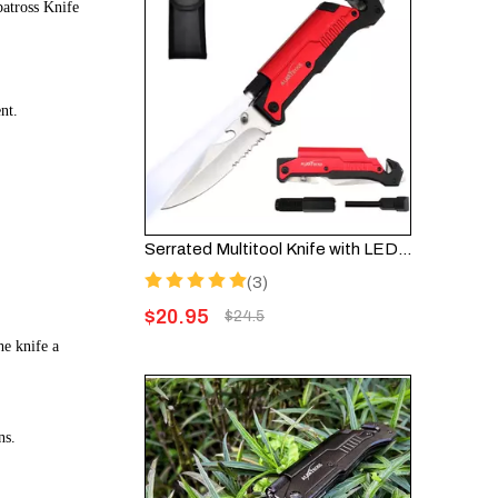
batross Knife
nt.
Serrated Multitool Knife with LED Light & Fire Starter – 6-in-1 Pocket Knife FK001SA
(3)
$
20.95
$
24.5
he knife a
ns.