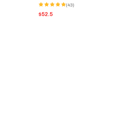
(43)
$
52.5