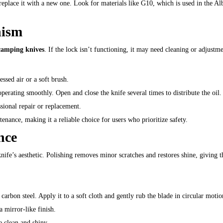
 replace it with a new one. Look for materials like G10, which is used in the Al
nism
camping knives
. If the lock isn’t functioning, it may need cleaning or adjustme
ssed air or a soft brush.
operating smoothly. Open and close the knife several times to distribute the oil.
ssional repair or replacement.
enance, making it a reliable choice for users who prioritize safety.
nce
ife’s aesthetic. Polishing removes minor scratches and restores shine, giving t
r carbon steel. Apply it to a soft cloth and gently rub the blade in circular motio
a mirror-like finish.
e clean and shiny.