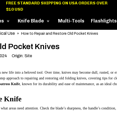
FREE STANDARD SHIPPING ON USA ORDERS OVER
$10 USD
es
Knife Blade
Multi-Tools
Flashlights
ical Use
»
How to Repair and Restore Old Pocket Knives
ld Pocket Knives
2024 Origin:
Site
s new life into a beloved tool. Over time, knives may become dull, rusted, or 
step approach to repairing and restoring old folding knives, covering tips for c
atross Knife
, known for its durability and ease of maintenance, as an ideal ch
e Knife
e what areas need attention. Check the blade’s sharpness, the handle’s condition,