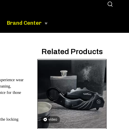
Brand Center
Related Products
experience wear
leaning,
oice for those
 the locking
video