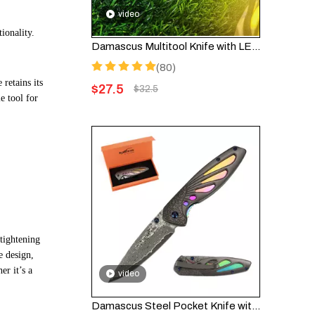
video
tionality.
Damascus Multitool Knife with LED Light & Fire Starter – 6-in-1 Pocket Knife FK001DA
(80)
 retains its
$
27.5
$
32.5
e tool for
tightening
e design,
er it’s a
video
Damascus Steel Pocket Knife with Liner Lock, 3.5" Blade, for EDC and Gifts - HGDK026