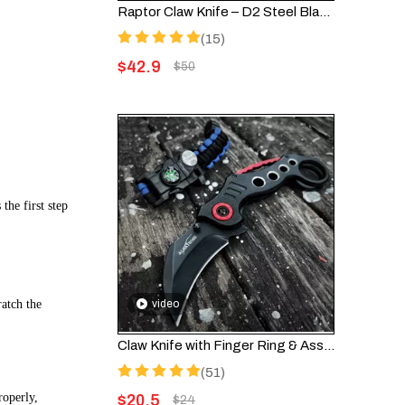
Raptor Claw Knife – D2 Steel Blade & Wooden Splice Handle | Cool Knife Design
(15)
$
42.9
$
50
the first step
ratch the
video
Claw Knife with Finger Ring & Assisted Opening – Folding EDC Knife FK002
(51)
roperly,
$
20.5
$
24