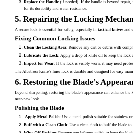
Replace the Handle
(if needed): If the handle is beyond repair,
for its durability and water resistance.
5. Repairing the Locking Mecha
A secure lock is essential for safety, especially in
tactical knives
and
Fixing Common Locking Issues
Clean the Locking Area
: Remove any dirt or debris with compre
Lubricate the Lock
: Apply a drop of knife oil to keep the lock 
Inspect for Wear
: If the lock is visibly worn, it may need profe
The Albatross Knife’s
liner
lock is durable and designed for easy maint
6. Restoring the Blade’s Appeara
Beyond sharpening, restoring the blade’s appearance can enhance the kn
near-new look.
Polishing the Blade
Apply Metal Polish
: Use a metal polish suitable for stainless o
Buff with a Clean Cloth
: Use a clean cloth to buff the blade to 
Wipe Off Residue
: Remove any leftover polish to keep the blad