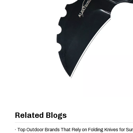
Related Blogs
Top Outdoor Brands That Rely on Folding Knives for Sur