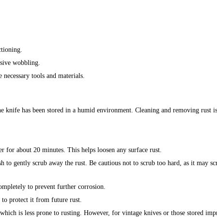
ctioning.
ssive wobbling.
e necessary tools and materials.
he knife has been stored in a humid environment. Cleaning and removing rust is 
er for about 20 minutes. This helps loosen any surface rust.
sh to gently scrub away the rust. Be cautious not to scrub too hard, as it may sc
ompletely to prevent further corrosion.
 to protect it from future rust.
, which is less prone to rusting. However, for vintage knives or those stored imp