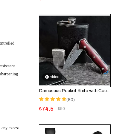
ontrolled
esistance.
 sharpening
video
Damascus Pocket Knife with Cocobolo Wood Handle – Folding Knife HGDK001
(80)
$
74.5
$
90
 any excess.