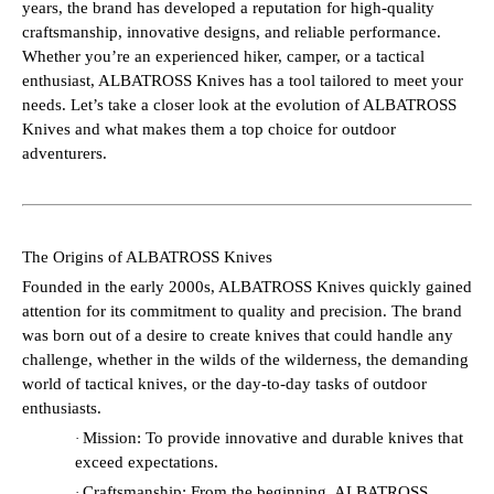
years, the brand has developed a reputation for high-quality
craftsmanship, innovative designs, and reliable performance.
Whether you’re an experienced hiker, camper, or a tactical
enthusiast, ALBATROSS Knives has a tool tailored to meet your
needs. Let’s take a closer look at the evolution of ALBATROSS
Knives and what makes them a top choice for outdoor
adventurers.
The Origins of ALBATROSS Knives
Founded in the early 2000s, ALBATROSS Knives quickly gained
attention for its commitment to quality and precision. The brand
was born out of a desire to create knives that could handle any
challenge, whether in the wilds of the wilderness, the demanding
world of tactical knives, or the day-to-day tasks of outdoor
enthusiasts.
Mission: To provide innovative and durable knives that
·
exceed expectations.
Craftsmanship: From the beginning, ALBATROSS
·