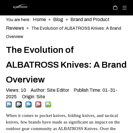
Home
Blog
Brand and Product
You are here:
»
»
Reviews
»
The Evolution of ALBATROSS Knives: A Brand
Overview
The Evolution of
ALBATROSS Knives: A Brand
Overview
Views:
10
Author: Site Editor Publish Time: 01-31-
2025 Origin:
Site
When it comes to pocket knives, folding knives, and tactical
knives, few brands have made as significant an impact on the
outdoor gear community as ALBATROSS Knives. Over the