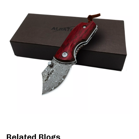
Related Blogs