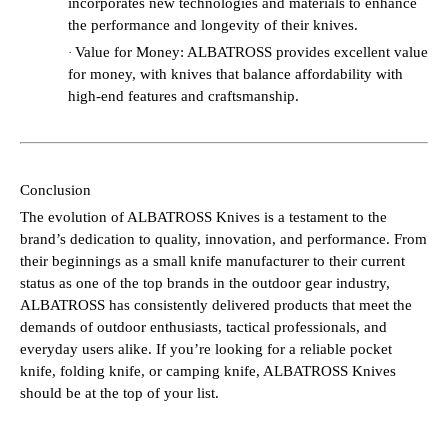
incorporates new technologies and materials to enhance
the performance and longevity of their knives.
Value for Money: ALBATROSS provides excellent value
·
for money, with knives that balance affordability with
high-end features and craftsmanship.
Conclusion
The evolution of ALBATROSS Knives is a testament to the
brand’s dedication to quality, innovation, and performance. From
their beginnings as a small knife manufacturer to their current
status as one of the top brands in the outdoor gear industry,
ALBATROSS has consistently delivered products that meet the
demands of outdoor enthusiasts, tactical professionals, and
everyday users alike. If you’re looking for a reliable pocket
knife, folding knife, or camping knife, ALBATROSS Knives
should be at the top of your list.