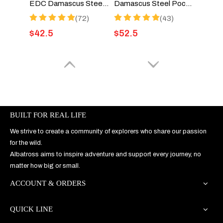
EDC Damascus Steel Folding Pocket Knife With G10 Handle - HGDK025-G1
Damascus Steel Pocket Knife with Liner Lock, 3.5" Blade, for EDC and Gifts - HGDK026
(72)
(43)
$
42.5
$
52.5
BUILT FOR REAL LIFE
We strive to create a community of explorers who share our passion
for the wild.
Albatross aims to inspire adventure and support every journey, no
video
matter how big or small.
ACCOUNT & ORDERS
D2 Pocket Knife with Alloy Steel Handle and Liner Lock, Deep Pocket Clip - HGDK026-D2
EDC Pocket Knife – 8Cr14MoV Steel Blade and Yellow Sandalwood Handle HGDK025-2S
(13)
(63)
QUICK LINE
$
43
$
34.9
$
39.5