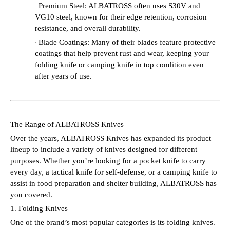
Premium Steel: ALBATROSS often uses S30V and
·
VG10 steel, known for their edge retention, corrosion
resistance, and overall durability.
Blade Coatings: Many of their blades feature protective
·
coatings that help prevent rust and wear, keeping your
folding knife or camping knife in top condition even
after years of use.
The Range of ALBATROSS Knives
Over the years, ALBATROSS Knives has expanded its product
lineup to include a variety of knives designed for different
purposes. Whether you’re looking for a pocket knife to carry
every day, a tactical knife for self-defense, or a camping knife to
assist in food preparation and shelter building, ALBATROSS has
you covered.
1. Folding Knives
One of the brand’s most popular categories is its folding knives.