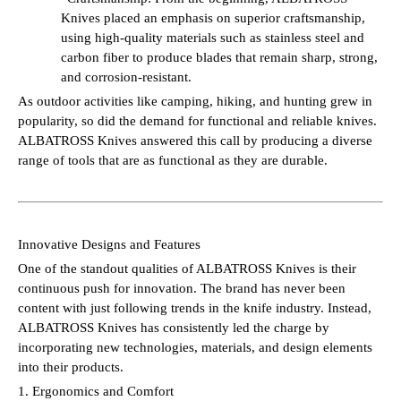
Knives placed an emphasis on superior craftsmanship,
using high-quality materials such as stainless steel and
carbon fiber to produce blades that remain sharp, strong,
and corrosion-resistant.
As outdoor activities like camping, hiking, and hunting grew in
popularity, so did the demand for functional and reliable knives.
ALBATROSS Knives answered this call by producing a diverse
range of tools that are as functional as they are durable.
Innovative Designs and Features
One of the standout qualities of ALBATROSS Knives is their
continuous push for innovation. The brand has never been
content with just following trends in the knife industry. Instead,
ALBATROSS Knives has consistently led the charge by
incorporating new technologies, materials, and design elements
into their products.
1. Ergonomics and Comfort