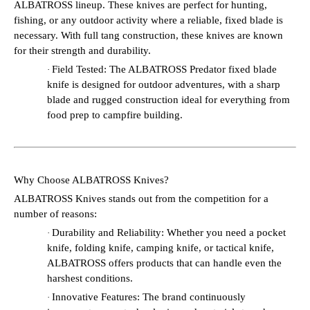
ALBATROSS lineup. These knives are perfect for hunting,
fishing, or any outdoor activity where a reliable, fixed blade is
necessary. With full tang construction, these knives are known
for their strength and durability.
Field Tested: The ALBATROSS Predator fixed blade
·
knife is designed for outdoor adventures, with a sharp
blade and rugged construction ideal for everything from
food prep to campfire building.
Why Choose ALBATROSS Knives?
ALBATROSS Knives stands out from the competition for a
number of reasons:
Durability and Reliability: Whether you need a pocket
·
knife, folding knife, camping knife, or tactical knife,
ALBATROSS offers products that can handle even the
harshest conditions.
Innovative Features: The brand continuously
·