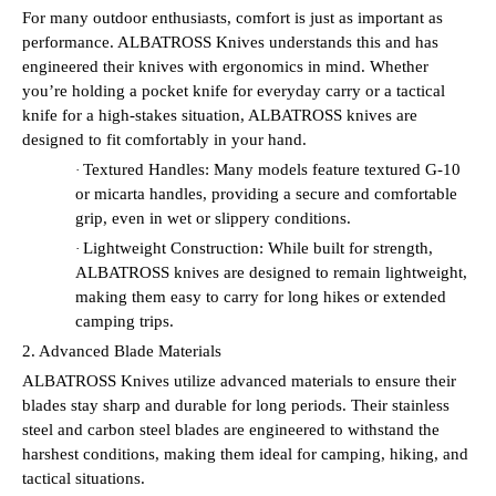
For many outdoor enthusiasts, comfort is just as important as
performance. ALBATROSS Knives understands this and has
engineered their knives with ergonomics in mind. Whether
you’re holding a pocket knife for everyday carry or a tactical
knife for a high-stakes situation, ALBATROSS knives are
designed to fit comfortably in your hand.
Textured Handles: Many models feature textured G-10
·
or micarta handles, providing a secure and comfortable
grip, even in wet or slippery conditions.
Lightweight Construction: While built for strength,
·
ALBATROSS knives are designed to remain lightweight,
making them easy to carry for long hikes or extended
camping trips.
2. Advanced Blade Materials
ALBATROSS Knives utilize advanced materials to ensure their
blades stay sharp and durable for long periods. Their stainless
steel and carbon steel blades are engineered to withstand the
harshest conditions, making them ideal for camping, hiking, and
tactical situations.