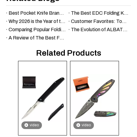
Best Pocket Knife Brands in 2026: Top 10 That From Budget Workhorses to Heirloom Steel
The Best EDC Folding Knife Under $100: Budget-Friendly Options
Why 2026 is the Year of the $30 Super-Knife: Albatross vs. the Industry Giants
Customer Favorites: Top-Selling Folding Knives of the Year
Comparing Popular Folding Knife Models: Which One Is Right for You?
The Evolution of ALBATROSS Knives: A Brand Overview
A Review of The Best Folding Knives for Outdoor Enthusiasts
Related Products
video
video