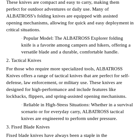
These knives are compact and easy to carry, making them
perfect for outdoor adventures or daily use. Many of
ALBATROSS’s folding knives are equipped with assisted
opening mechanisms, allowing for quick and easy deployment in
critical situations.
Popular Model: The ALBATROSS Explorer folding
·
knife is a favorite among campers and hikers, offering a
versatile blade and a durable, comfortable handle.
2. Tactical Knives
For those who require more specialized tools, ALBATROSS
Knives offers a range of tactical knives that are perfect for self-
defense, law enforcement, or military use. These knives are
designed for high-performance and include features like
lockbacks, flippers, and spring-assisted opening mechanisms.
Reliable in High-Stress Situations: Whether in a survival
·
scenario or for everyday carry, ALBATROSS tactical
knives are engineered to perform under pressure.
3. Fixed Blade Knives
Fixed blade knives have always been a staple in the