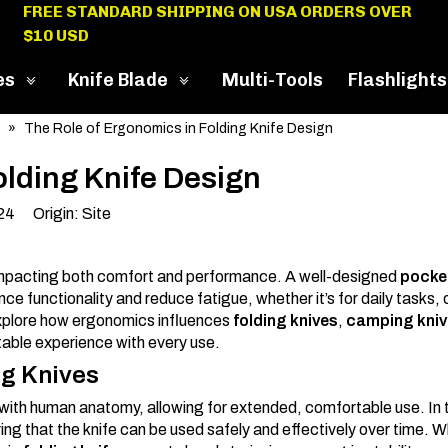
FREE STANDARD SHIPPING ON USA ORDERS OVER
$10 USD
es
Knife Blade
Multi-Tools
Flashlights
»
The Role of Ergonomics in Folding Knife Design
olding Knife Design
024 Origin:
Site
mpacting both comfort and performance. A well-designed
pocket
e functionality and reduce fatigue, whether it’s for daily tasks,
l explore how ergonomics influences
folding knives
,
camping kniv
table experience with every use.
ng Knives
ly with human anatomy, allowing for extended, comfortable use. In
ring that the knife can be used safely and effectively over time. 