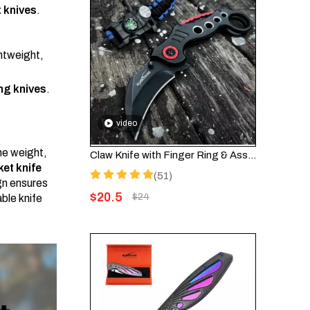
 knives
.
ghtweight,
g knives
.
video
he weight,
Claw Knife with Finger Ring & Assisted Opening – Folding EDC Knife FK002
et knife
(51)
gn ensures
$
20.5
$
24
ble knife