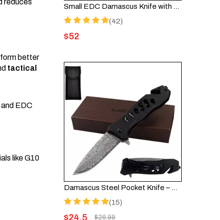
nd reduces
Small EDC Damascus Knife with Sandalwood Handle - HGDK002
(42)
$
52
nform better
nd
tactical
and EDC
als like G10
Damascus Steel Pocket Knife – Assisted Opening EDC Folding Knife FK003DA-35FT
(15)
$
24.5
$
26.99