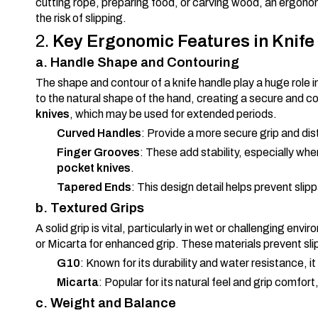
cutting rope, preparing food, or carving wood, an ergon
the risk of slipping.
2.
Key Ergonomic Features in Knife
a. Handle Shape and Contouring
The shape and contour of a knife handle play a huge role 
to the natural shape of the hand, creating a secure and co
knives
, which may be used for extended periods.
Curved Handles
: Provide a more secure grip and dis
Finger Grooves
: These add stability, especially wh
pocket knives
.
Tapered Ends
: This design detail helps prevent sli
b. Textured Grips
A solid grip is vital, particularly in wet or challenging en
or Micarta for enhanced grip. These materials prevent slip
G10
: Known for its durability and water resistance, it
Micarta
: Popular for its natural feel and grip comfor
c. Weight and Balance