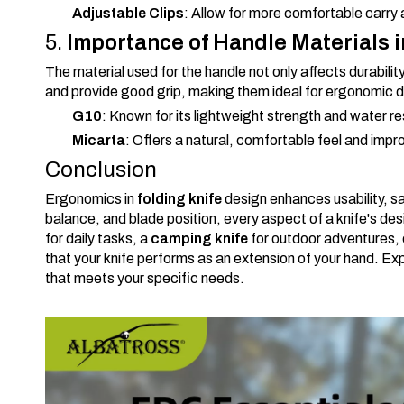
Adjustable Clips
: Allow for more comfortable carr
5.
Importance of Handle Materials 
The material used for the handle not only affects durabilit
and provide good grip, making them ideal for ergonomic 
G10
: Known for its lightweight strength and water r
Micarta
: Offers a natural, comfortable feel and impro
Conclusion
Ergonomics in
folding knife
design enhances usability, s
balance, and blade position, every aspect of a knife's d
for daily tasks, a
camping knife
for outdoor adventures, 
that your knife performs as an extension of your hand. Ex
that meets your specific needs.