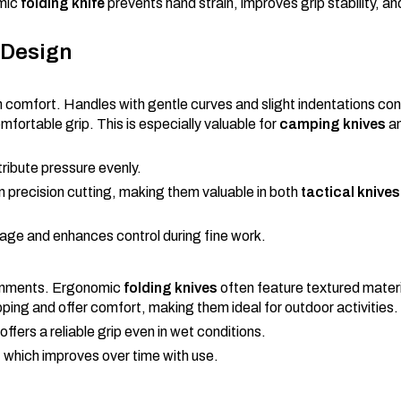
omic
folding knife
prevents hand strain, improves grip stability, a
 Design
in comfort. Handles with gentle curves and slight indentations co
mfortable grip. This is especially valuable for
camping knives
a
tribute pressure evenly.
en precision cutting, making them valuable in both
tactical knives
ppage and enhances control during fine work.
vironments. Ergonomic
folding knives
often feature textured materi
ping and offer comfort, making them ideal for outdoor activities.
 offers a reliable grip even in wet conditions.
t, which improves over time with use.