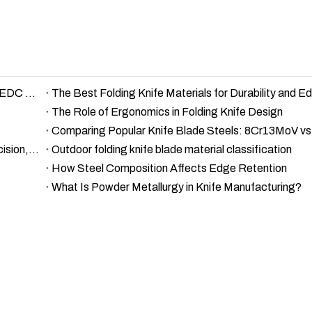
D2 vs Damascus vs 440C – Knife Steel Comparison for EDC and Outdoor Use
The Role of Ergonomics in Folding Knife Design
Comparing Popular Knife Blade Steels: 8Cr13MoV v
A Comprehensive Guide to Damascus Steel Types: Precision, Details, and Excellence
Outdoor folding knife blade material classification
How Steel Composition Affects Edge Retention
What Is Powder Metallurgy in Knife Manufacturing?