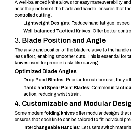
A well-balanced knife allows for easy maneuverability and 
near the junction of the blade and handle, ensures that th
controlled cutting.
Lightweight Designs
: Reduce hand fatigue, especia
Well-balanced Tactical Knives
: Offer better contro
3.
Blade Position and Angle
The angle and position of the blade relative to the handl
less effort, enabling smoother cuts. This is essential for
t
knives
used for precise tasks like carving.
Optimized Blade Angles
Drop Point Blades
: Popular for outdoor use, they of
Tanto and Spear Point Blades
: Common in
tactica
action, reducing wrist strain.
4.
Customizable and Modular Desi
Some modern
folding knives
offer modular designs that a
ensures that each knife can be tailored to fit individual p
Interchangeable Handles
: Let users switch materia