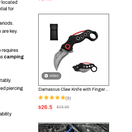
y located
tial for
eriods.
y are key.
 requires
as
camping
video
tably.
led piercing
Damascus Claw Knife with Finger Ring – Folding EDC Knife FK002DA
(9)
$
26.5
$
29.99
bility