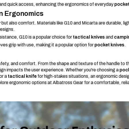
y and quick access, enhancing the ergonomics of everyday
pocket
in Ergonomics
y but also comfort. Materials like G10 and Micarta are durable, li
designs.
esistance, G10 is a popular choice for
tactical knives
and
campin
ves grip with use, making it a popular option for
pocket knives
.
afety, and comfort. From the shape and texture of the handle to t
esign impacts the user experience. Whether you're choosing a
pock
or a
tactical knife
for high-stakes situations, an ergonomic desi
plore ergonomic options at Albatross Gear for a comfortable, relia