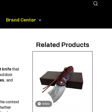
Brand Center
Related Products
 knife
that
 outdoor
es
, and
 the context
video
Whether