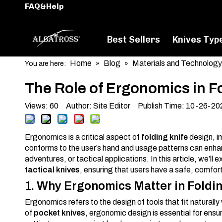
FAQ&Help
Best Sellers
Knives Typ
Home
Blog
Materials and Technology
You are here:
»
»
The Role of Ergonomics in F
Views:
60
Author: Site Editor Publish Time: 10-26-2
Ergonomics is a critical aspect of
folding knife
design, i
conforms to the user’s hand and usage patterns can enhanc
adventures, or tactical applications. In this article, we’l
tactical knives
, ensuring that users have a safe, comfor
1.
Why Ergonomics Matter in Foldi
Ergonomics refers to the design of tools that fit natural
of
pocket knives
, ergonomic design is essential for ensu