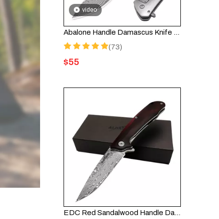
video
Abalone Handle Damascus Knife – Handmade Folding Knife HGDK021B
(73)
$
55
EDC Red Sandalwood Handle Damascus Folding Pocket Knife HGDK023