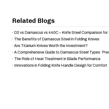
Related Blogs
The Benefits of Damascus Steel in Folding Knives
Are Titanium Knives Worth the Investment?
The Role of Heat Treatment in Blade Performance
Innovations in Folding Knife Handle Design for Comfort