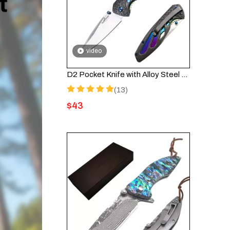
video
D2 Pocket Knife with Alloy Steel Handle and Liner Lock, Deep Pocket Clip - HGDK026-D2
(13)
$
43