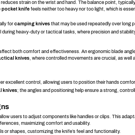
reduces strain on the wrist and hand. The balance point, typicall
e
pocket knife
feels neither too heavy nor too light, which is essen
lly for
camping knives
that may be used repeatedly over long p
l during heavy-duty or tactical tasks, where precision and stabilit
e affect both comfort and effectiveness. An ergonomic blade angle
actical knives
, where controlled movements are crucial, as well 
fer excellent control, allowing users to position their hands comfor
l knives
; the angles and positioning help ensure a strong, control
gns
llow users to adjust components like handles or clips. This adapta
references, maximizing comfort and usability.
ls or shapes, customizing the knife’s feel and functionality.