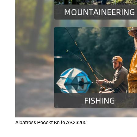
Albatross Pocekt Knife AS23265