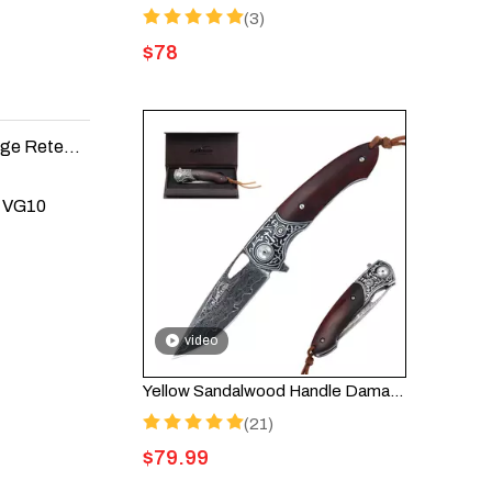
(3)
$
78
The Best Folding Knife Materials for Durability and Edge Retention
s VG10
video
Yellow Sandalwood Handle Damascus Pocket Knife - HGDK032
(21)
$
79.99